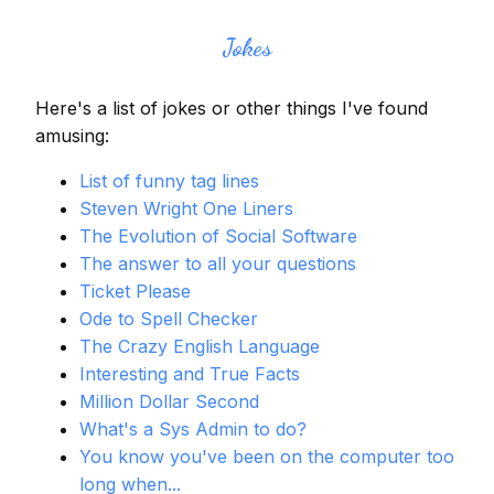
Jokes
Here's a list of jokes or other things I've found
amusing:
List of funny tag lines
Steven Wright One Liners
The Evolution of Social Software
The answer to all your questions
Ticket Please
Ode to Spell Checker
The Crazy English Language
Interesting and True Facts
Million Dollar Second
What's a Sys Admin to do?
You know you've been on the computer too
long when...