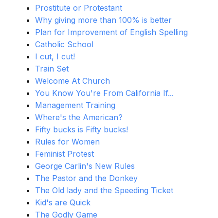
Prostitute or Protestant
Why giving more than 100% is better
Plan for Improvement of English Spelling
Catholic School
I cut, I cut!
Train Set
Welcome At Church
You Know You're From California If...
Management Training
Where's the American?
Fifty bucks is Fifty bucks!
Rules for Women
Feminist Protest
George Carlin's New Rules
The Pastor and the Donkey
The Old lady and the Speeding Ticket
Kid's are Quick
The Godly Game