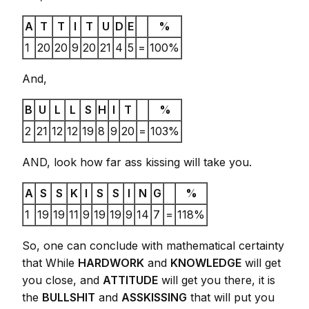
A
T
T
I
T
U
D
E
%
1
20
20
9
20
21
4
5
=
100%
And,
B
U
L
L
S
H
I
T
%
2
21
12
12
19
8
9
20
=
103%
AND, look how far ass kissing will take you.
A
S
S
K
I
S
S
I
N
G
%
1
19
19
11
9
19
19
9
14
7
=
118%
So, one can conclude with mathematical certainty
that While
HARDWORK
and
KNOWLEDGE
will get
you close, and
ATTITUDE
will get you there, it is
the
BULLSHIT
and
ASSKISSING
that will put you