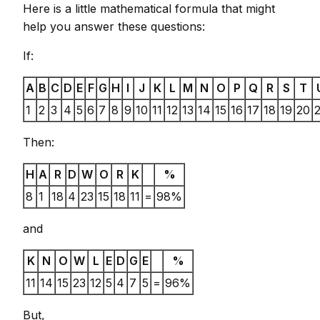
Here is a little mathematical formula that might
help you answer these questions:
If:
A
B
C
D
E
F
G
H
I
J
K
L
M
N
O
P
Q
R
S
T
1
2
3
4
5
6
7
8
9
10
11
12
13
14
15
16
17
18
19
20
2
Then:
H
A
R
D
W
O
R
K
%
8
1
18
4
23
15
18
11
=
98%
and
K
N
O
W
L
E
D
G
E
%
11
14
15
23
12
5
4
7
5
=
96%
But,