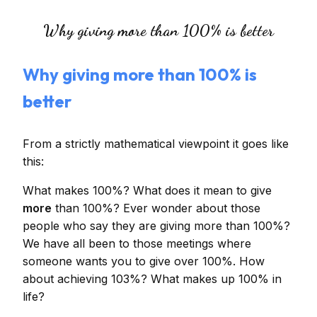
Why giving more than 100% is better
Why giving more than 100% is
better
From a strictly mathematical viewpoint it goes like
this:
What makes 100%? What does it mean to give
more
than 100%? Ever wonder about those
people who say they are giving more than 100%?
We have all been to those meetings where
someone wants you to give over 100%. How
about achieving 103%? What makes up 100% in
life?