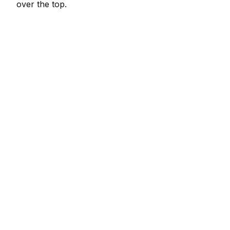
over the top.