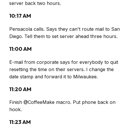
server back two hours.
10:17 AM
Pensacola calls. Says they can't route mail to San
Diego. Tell them to set server ahead three hours.
11:00 AM
E-mail from corporate says for everybody to quit
resetting the time on their servers. I change the
date stamp and forward it to Milwaukee.
11:20 AM
Finish @CoffeeMake macro. Put phone back on
hook.
11:23 AM