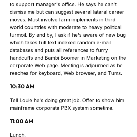
to support manager's office. He says he can't
dismiss me but can suggest several lateral career
moves. Most involve farm implements in third
world countries with moderate to heavy political
turmoil. By and by, I ask if he's aware of new bug
which takes full text indexed random e-mail
databases and puts all references to furry
handcuffs and Bambi Boomer in Marketing on the
corporate Web page. Meeting is adjourned as he
reaches for keyboard, Web browser, and Tums.
10:30 AM
Tell Louie he's doing great job. Offer to show him
mainframe corporate PBX system sometime.
11:00 AM
Lunch.