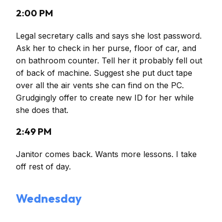
2:00 PM
Legal secretary calls and says she lost password.
Ask her to check in her purse, floor of car, and
on bathroom counter. Tell her it probably fell out
of back of machine. Suggest she put duct tape
over all the air vents she can find on the PC.
Grudgingly offer to create new ID for her while
she does that.
2:49 PM
Janitor comes back. Wants more lessons. I take
off rest of day.
Wednesday