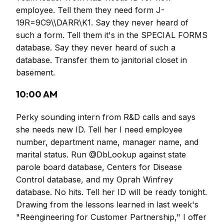
employee. Tell them they need form J-
19R=9C9\\DARR\K1. Say they never heard of
such a form. Tell them it's in the SPECIAL FORMS
database. Say they never heard of such a
database. Transfer them to janitorial closet in
basement.
10:00 AM
Perky sounding intern from R&D calls and says
she needs new ID. Tell her I need employee
number, department name, manager name, and
marital status. Run @DbLookup against state
parole board database, Centers for Disease
Control database, and my Oprah Winfrey
database. No hits. Tell her ID will be ready tonight.
Drawing from the lessons learned in last week's
"Reengineering for Customer Partnership," I offer