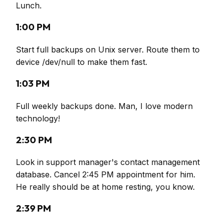
Lunch.
1:00 PM
Start full backups on Unix server. Route them to
device /dev/null to make them fast.
1:03 PM
Full weekly backups done. Man, I love modern
technology!
2:30 PM
Look in support manager's contact management
database. Cancel 2:45 PM appointment for him.
He really should be at home resting, you know.
2:39 PM