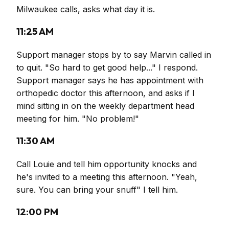
Milwaukee calls, asks what day it is.
11:25 AM
Support manager stops by to say Marvin called in
to quit. "So hard to get good help..." I respond.
Support manager says he has appointment with
orthopedic doctor this afternoon, and asks if I
mind sitting in on the weekly department head
meeting for him. "No problem!"
11:30 AM
Call Louie and tell him opportunity knocks and
he's invited to a meeting this afternoon. "Yeah,
sure. You can bring your snuff" I tell him.
12:00 PM