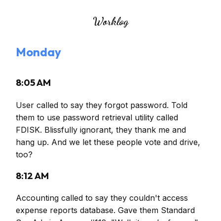
Worklog
Monday
8:05 AM
User called to say they forgot password. Told
them to use password retrieval utility called
FDISK. Blissfully ignorant, they thank me and
hang up. And we let these people vote and drive,
too?
8:12 AM
Accounting called to say they couldn't access
expense reports database. Gave them Standard