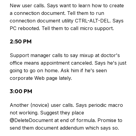
New user calls. Says want to learn how to create
a connection document. Tell them to run
connection document utility CTRL-ALT-DEL. Says
PC rebooted. Tell them to call micro support.
2:50 PM
Support manager calls to say mixup at doctor's
office means appointment canceled. Says he's just
going to go on home. Ask him if he's seen
corporate Web page lately.
3:00 PM
Another (novice) user calls. Says periodic macro
not working. Suggest they place
@DeleteDocument at end of formula. Promise to
send them document addendum which says so.