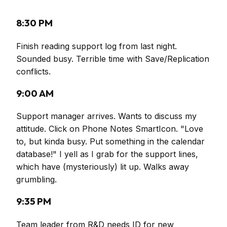
8:30 PM
Finish reading support log from last night.
Sounded busy. Terrible time with Save/Replication
conflicts.
9:00 AM
Support manager arrives. Wants to discuss my
attitude. Click on Phone Notes SmartIcon. "Love
to, but kinda busy. Put something in the calendar
database!" I yell as I grab for the support lines,
which have (mysteriously) lit up. Walks away
grumbling.
9:35 PM
Team leader from R&D needs ID for new