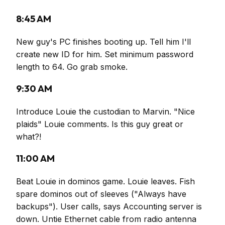
8:45 AM
New guy's PC finishes booting up. Tell him I'll
create new ID for him. Set minimum password
length to 64. Go grab smoke.
9:30 AM
Introduce Louie the custodian to Marvin. "Nice
plaids" Louie comments. Is this guy great or
what?!
11:00 AM
Beat Louie in dominos game. Louie leaves. Fish
spare dominos out of sleeves ("Always have
backups"). User calls, says Accounting server is
down. Untie Ethernet cable from radio antenna