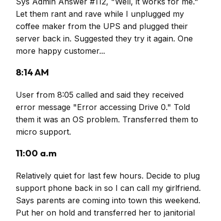
Sys Admin Answer #112, "Well, it works for me."
Let them rant and rave while I unplugged my
coffee maker from the UPS and plugged their
server back in. Suggested they try it again. One
more happy customer...
8:14 AM
User from 8:05 called and said they received
error message "Error accessing Drive 0." Told
them it was an OS problem. Transferred them to
micro support.
11:00 a.m
Relatively quiet for last few hours. Decide to plug
support phone back in so I can call my girlfriend.
Says parents are coming into town this weekend.
Put her on hold and transferred her to janitorial