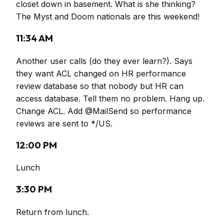
closet down in basement. What is she thinking?
The Myst and Doom nationals are this weekend!
11:34 AM
Another user calls (do they ever learn?). Says
they want ACL changed on HR performance
review database so that nobody but HR can
access database. Tell them no problem. Hang up.
Change ACL. Add @MailSend so performance
reviews are sent to */US.
12:00 PM
Lunch
3:30 PM
Return from lunch.