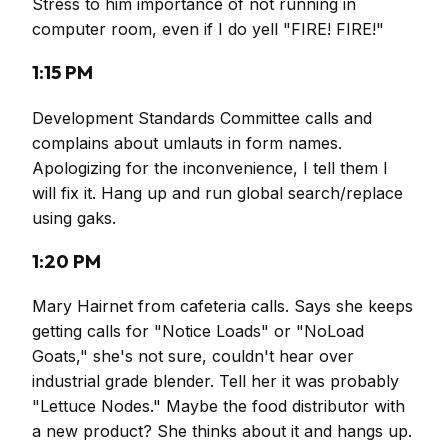
Stress to him importance of not running in
computer room, even if I do yell "FIRE! FIRE!"
1:15 PM
Development Standards Committee calls and
complains about umlauts in form names.
Apologizing for the inconvenience, I tell them I
will fix it. Hang up and run global search/replace
using gaks.
1:20 PM
Mary Hairnet from cafeteria calls. Says she keeps
getting calls for "Notice Loads" or "NoLoad
Goats," she's not sure, couldn't hear over
industrial grade blender. Tell her it was probably
"Lettuce Nodes." Maybe the food distributor with
a new product? She thinks about it and hangs up.