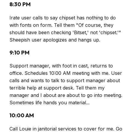
8:30 PM
Irate user calls to say chipset has nothing to do
with fonts on form. Tell them "Of course, they
should have been checking 'Bitset,' not 'chipset.'"
Sheepish user apologizes and hangs up.
9:10 PM
Support manager, with foot in cast, returns to
office. Schedules 10:00 AM meeting with me. User
calls and wants to talk to support manager about
terrible help at support desk. Tell them my
manager and I about are about to go into meeting.
Sometimes life hands you material...
10:00 AM
Call Louie in janitorial services to cover for me. Go