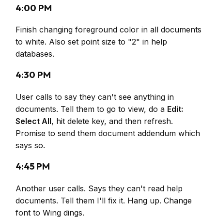
4:00 PM
Finish changing foreground color in all documents
to white. Also set point size to "2" in help
databases.
4:30 PM
User calls to say they can't see anything in
documents. Tell them to go to view, do a
Edit:
Select All
, hit delete key, and then refresh.
Promise to send them document addendum which
says so.
4:45 PM
Another user calls. Says they can't read help
documents. Tell them I'll fix it. Hang up. Change
font to Wing dings.