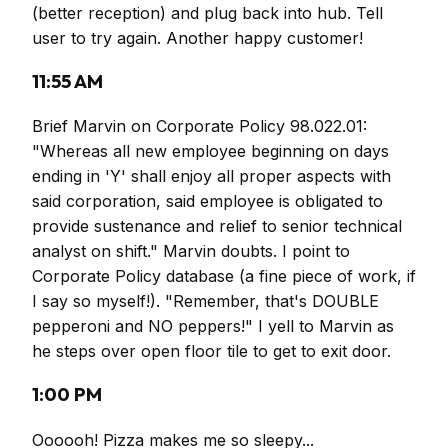
(better reception) and plug back into hub. Tell
user to try again. Another happy customer!
11:55 AM
Brief Marvin on Corporate Policy 98.022.01:
"Whereas all new employee beginning on days
ending in 'Y' shall enjoy all proper aspects with
said corporation, said employee is obligated to
provide sustenance and relief to senior technical
analyst on shift." Marvin doubts. I point to
Corporate Policy database (a fine piece of work, if
I say so myself!). "Remember, that's DOUBLE
pepperoni and NO peppers!" I yell to Marvin as
he steps over open floor tile to get to exit door.
1:00 PM
Oooooh! Pizza makes me so sleepy...