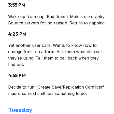
3:55 PM
Wake up from nap. Bad dream. Makes me cranky.
Bounce servers for no reason. Return to napping.
4:23 PM
Yet another user calls. Wants to know how to
change fonts on a form. Ask them what chip set
they're using. Tell them to call back when they
find out.
4:55 PM
Decide to run "Create Save/Replication Conflicts"
macro so next shift has something to do.
Tuesday