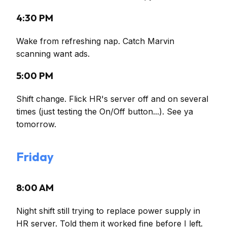
4:30 PM
Wake from refreshing nap. Catch Marvin
scanning want ads.
5:00 PM
Shift change. Flick HR's server off and on several
times (just testing the On/Off button...). See ya
tomorrow.
Friday
8:00 AM
Night shift still trying to replace power supply in
HR server. Told them it worked fine before I left.