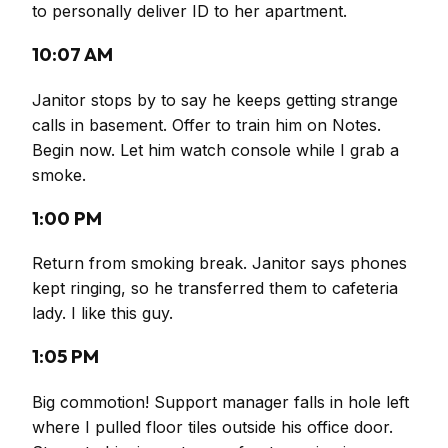
to personally deliver ID to her apartment.
10:07 AM
Janitor stops by to say he keeps getting strange
calls in basement. Offer to train him on Notes.
Begin now. Let him watch console while I grab a
smoke.
1:00 PM
Return from smoking break. Janitor says phones
kept ringing, so he transferred them to cafeteria
lady. I like this guy.
1:05 PM
Big commotion! Support manager falls in hole left
where I pulled floor tiles outside his office door.