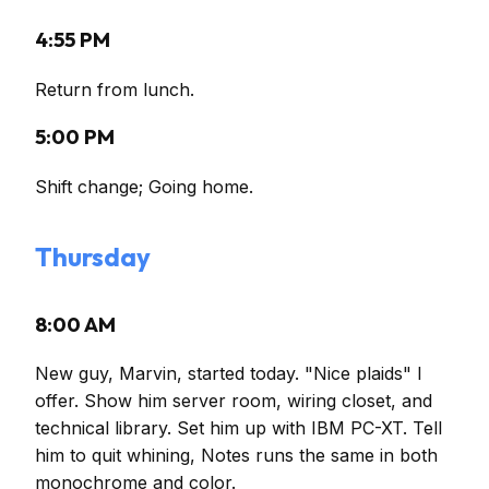
4:55 PM
Return from lunch.
5:00 PM
Shift change; Going home.
Thursday
8:00 AM
New guy, Marvin, started today. "Nice plaids" I
offer. Show him server room, wiring closet, and
technical library. Set him up with IBM PC-XT. Tell
him to quit whining, Notes runs the same in both
monochrome and color.