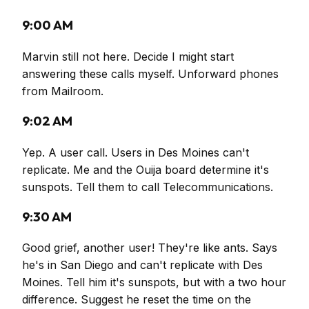
9:00 AM
Marvin still not here. Decide I might start
answering these calls myself. Unforward phones
from Mailroom.
9:02 AM
Yep. A user call. Users in Des Moines can't
replicate. Me and the Ouija board determine it's
sunspots. Tell them to call Telecommunications.
9:30 AM
Good grief, another user! They're like ants. Says
he's in San Diego and can't replicate with Des
Moines. Tell him it's sunspots, but with a two hour
difference. Suggest he reset the time on the